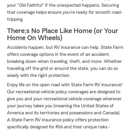
your "Old Faithful" if the unexpected happens. Securing
that coverage helps ensure you're ready for smooth road-
tripping.
There;s No Place Like Home (or Your
Home On Wheels)
Accidents happen, but RV insurance can help. State Farm
offers coverage options in the event of an accident,
breaking down when traveling, theft, and more. Whether
traveling off the grid or around the state, you can do so
wisely with the right protection.
Enjoy life on the open road with State Farm RV insurance!
Our recreational vehicle policy coverages are designed to
give you and your recreational vehicle coverage wherever
your journey takes you (meaning the United States of
America and its territories and possessions and Canada).
A State Farm RV insurance policy offers protection
specifically designed for RVs and their unique risks -