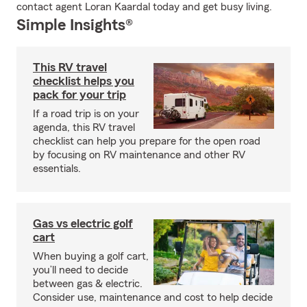
contact agent Loran Kaardal today and get busy living.
Simple Insights®
This RV travel
checklist helps you
pack for your trip
If a road trip is on your
agenda, this RV travel
checklist can help you prepare for the open road
by focusing on RV maintenance and other RV
essentials.
Gas vs electric golf
cart
When buying a golf cart,
you’ll need to decide
between gas & electric.
Consider use, maintenance and cost to help decide