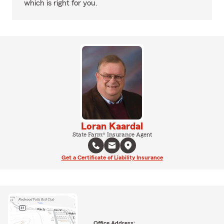
which is right for you.
Loran Kaardal
State Farm® Insurance Agent
Get a Certificate of Liability Insurance
Office Address: