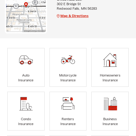
302 E Bridge St
Redwood Falls, MN 56283
Map & Directions
Auto
Motorcycle
Homeowners
Insurance
Insurance
Insurance
Condo
Renters
Business
Insurance
Insurance
Insurance