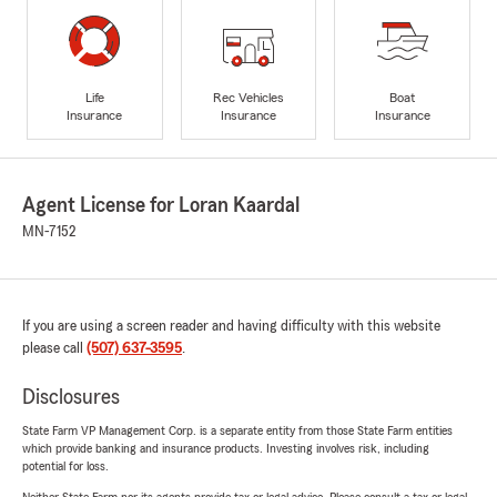
Life
Rec Vehicles
Boat
Insurance
Insurance
Insurance
Agent License for Loran Kaardal
MN-7152
If you are using a screen reader and having difficulty with this website
please call
(507) 637-3595
.
Disclosures
State Farm VP Management Corp. is a separate entity from those State Farm entities
which provide banking and insurance products. Investing involves risk, including
potential for loss.