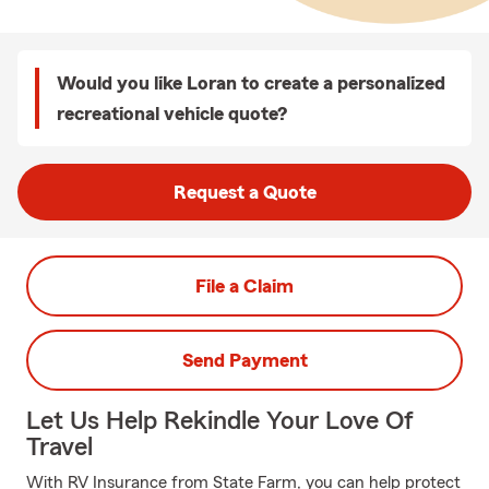
Would you like Loran to create a personalized
recreational vehicle quote?
Request a Quote
File a Claim
Send Payment
Let Us Help Rekindle Your Love Of
Travel
With RV Insurance from State Farm, you can help protect