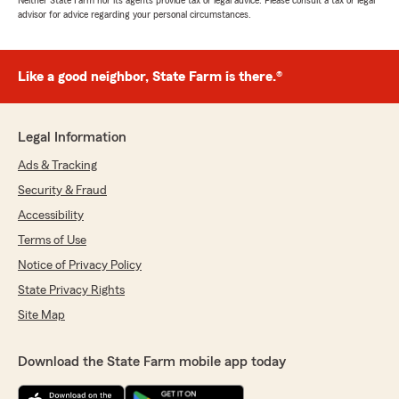
Neither State Farm nor its agents provide tax or legal advice. Please consult a tax or legal
advisor for advice regarding your personal circumstances.
Like a good neighbor, State Farm is there.®
Legal Information
Ads & Tracking
Security & Fraud
Accessibility
Terms of Use
Notice of Privacy Policy
State Privacy Rights
Site Map
Download the State Farm mobile app today