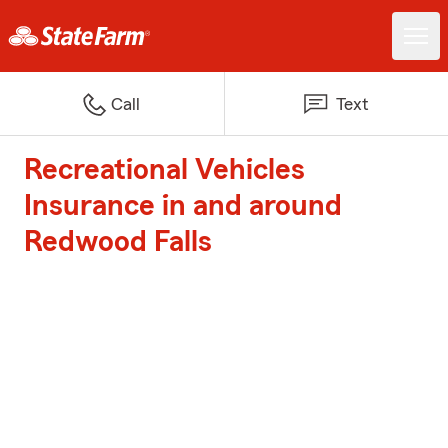
Call
Text
Recreational Vehicles
Insurance in and around
Redwood Falls